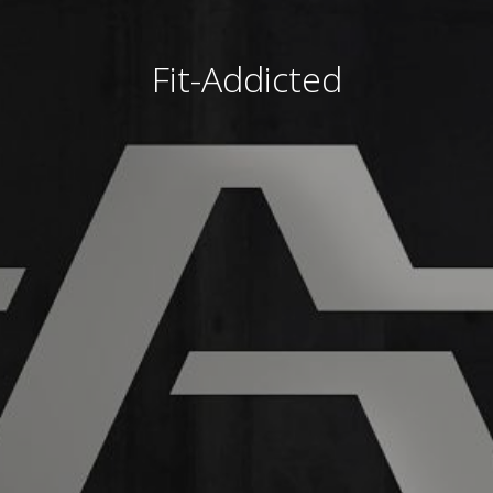
Fit-Addicted