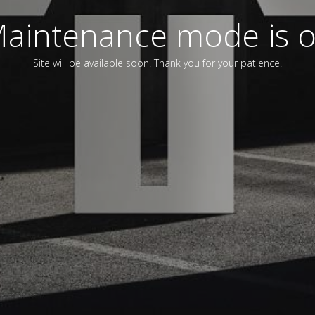
aintenance mode is 
Site will be available soon. Thank you for your patience!