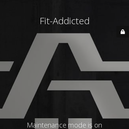
Fit-Addicted
Maintenance mode is on