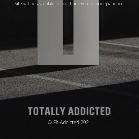
Site will be available soon. Thank you for your patience!
© Fit-Addicted 2021