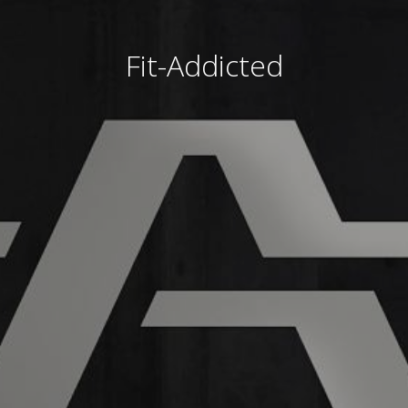
Fit-Addicted