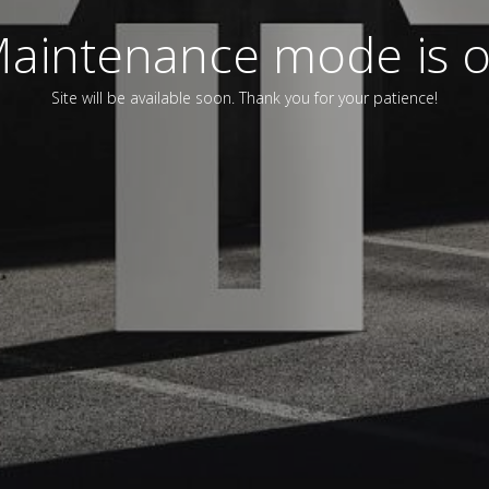
aintenance mode is 
Site will be available soon. Thank you for your patience!