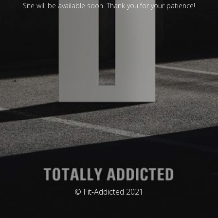
Site will be available soon. Thank you for your patience!
© Fit-Addicted 2021