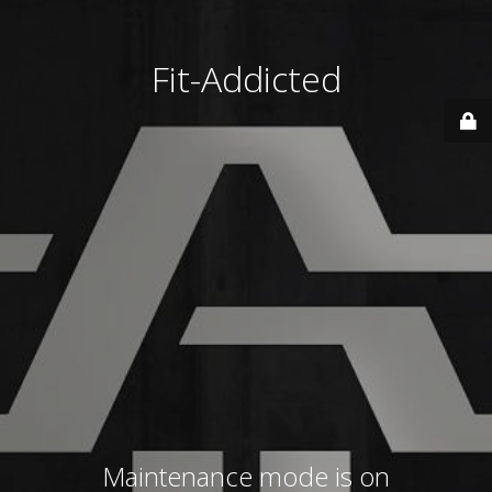
Fit-Addicted
Maintenance mode is on