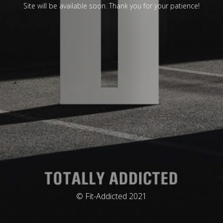
Site will be available soon. Thank you for your patience!
© Fit-Addicted 2021