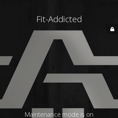
Fit-Addicted
Maintenance mode is on