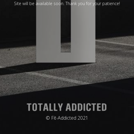
Site will be available soon. Thank you for your patience!
© Fit-Addicted 2021