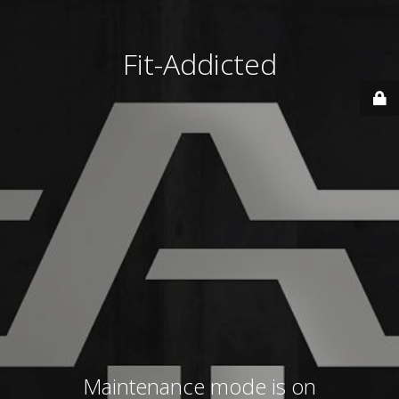
Fit-Addicted
Maintenance mode is on