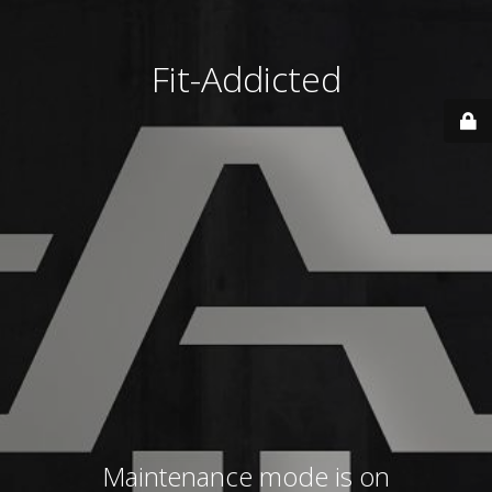
Fit-Addicted
Maintenance mode is on