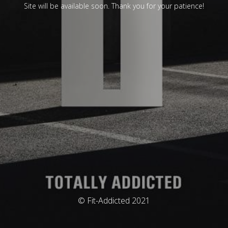
Site will be available soon. Thank you for your patience!
© Fit-Addicted 2021