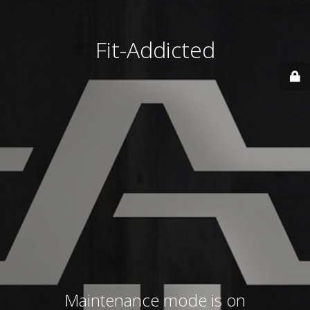
Fit-Addicted
Maintenance mode is on