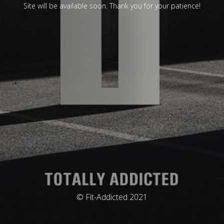
Site will be available soon. Thank you for your patience!
© Fit-Addicted 2021