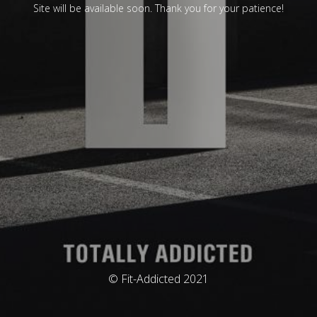
Site will be available soon. Thank you for your patience!
© Fit-Addicted 2021