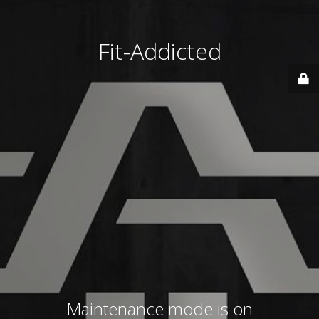
Fit-Addicted
Maintenance mode is on