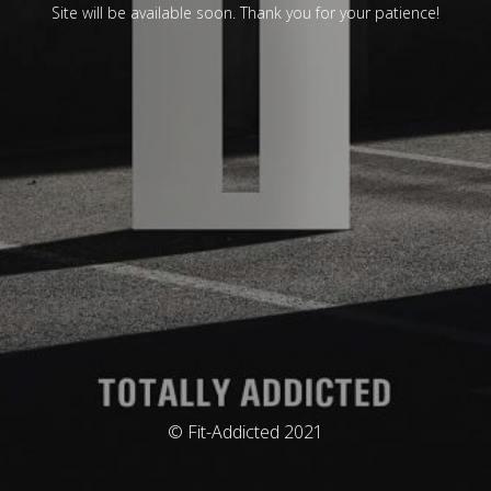
Site will be available soon. Thank you for your patience!
© Fit-Addicted 2021