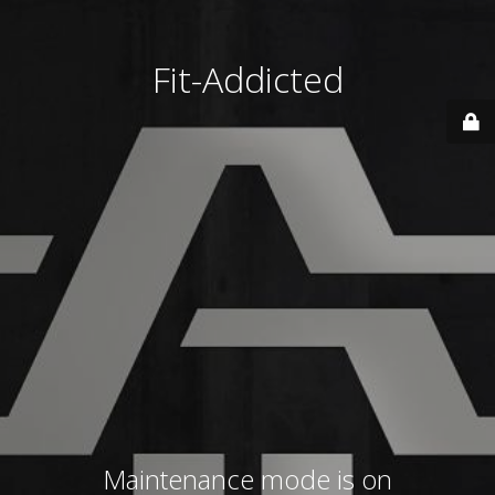
Fit-Addicted
Maintenance mode is on