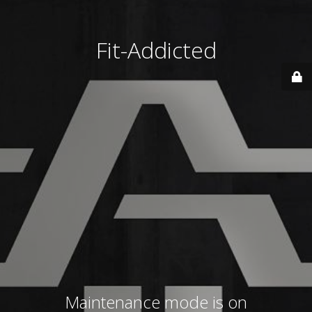
Fit-Addicted
Maintenance mode is on