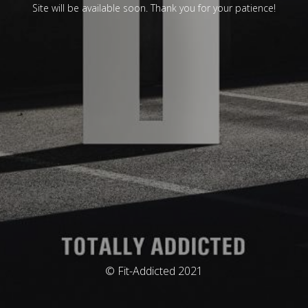
Site will be available soon. Thank you for your patience!
© Fit-Addicted 2021