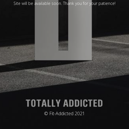
Site will be available soon. Thank you for your patience!
© Fit-Addicted 2021