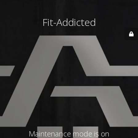
Fit-Addicted
Maintenance mode is on