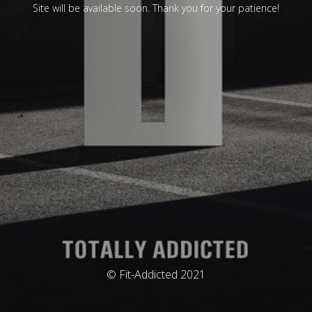
Site will be available soon. Thank you for your patience!
© Fit-Addicted 2021