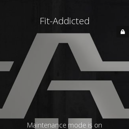
Fit-Addicted
Maintenance mode is on