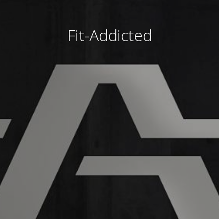
Fit-Addicted