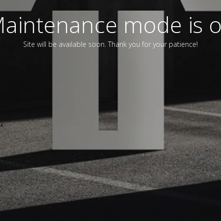
aintenance mode is 
Site will be available soon. Thank you for your patience!