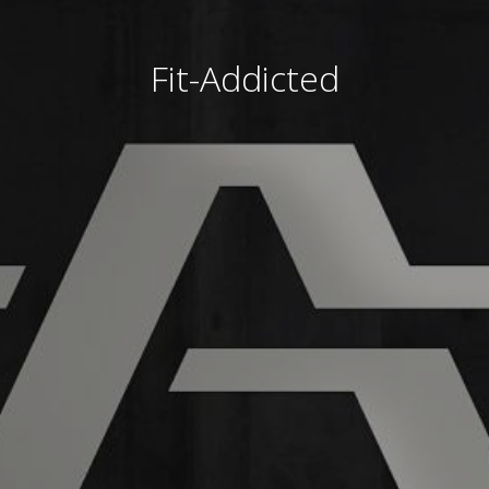
Fit-Addicted