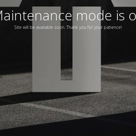
aintenance mode is 
Site will be available soon. Thank you for your patience!