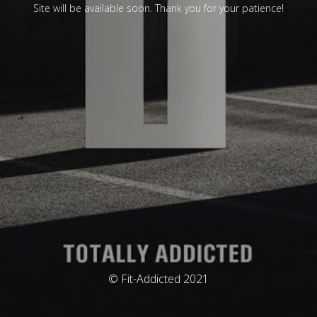
Site will be available soon. Thank you for your patience!
© Fit-Addicted 2021