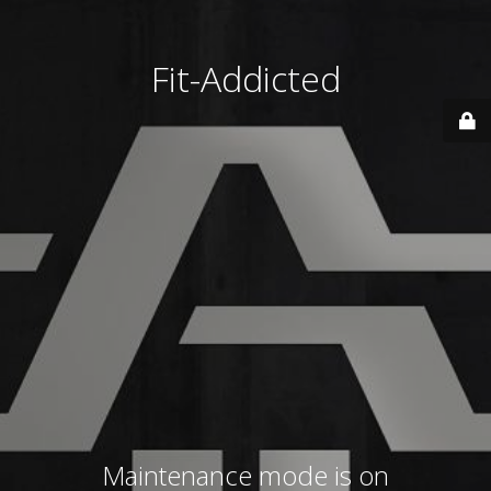
Fit-Addicted
Maintenance mode is on